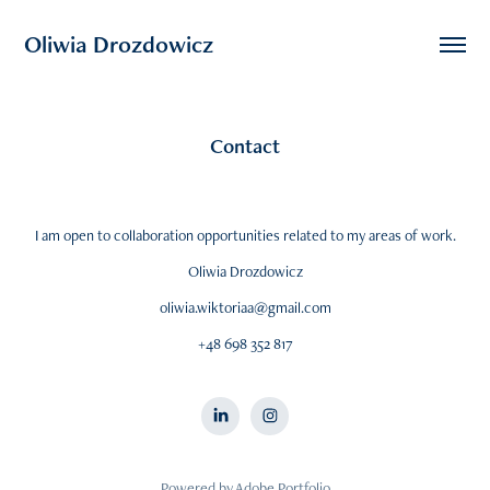
Oliwia Drozdowicz
Contact
I am open to collaboration opportunities related to my areas of work.
Oliwia Drozdowicz
oliwia.wiktoriaa@gmail.com
+48 698 352 817
Powered by
Adobe Portfolio